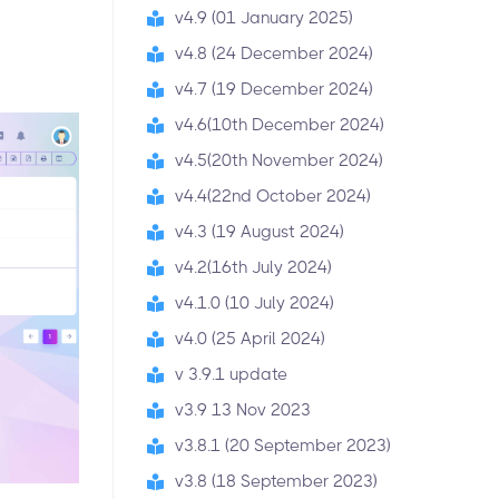
v4.9 (01 January 2025)
v4.8 (24 December 2024)
v4.7 (19 December 2024)
v4.6(10th December 2024)
v4.5(20th November 2024)
v4.4(22nd October 2024)
v4.3 (19 August 2024)
v4.2(16th July 2024)
v4.1.0 (10 July 2024)
v4.0 (25 April 2024)
v 3.9.1 update
v3.9 13 Nov 2023
v3.8.1 (20 September 2023)
v3.8 (18 September 2023)