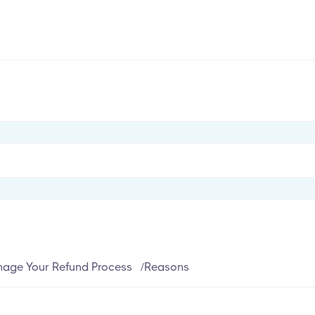
age Your Refund Process
/
Reasons