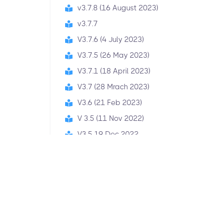
v3.7.8 (16 August 2023)
v3.7.7
V3.7.6 (4 July 2023)
V3.7.5 (26 May 2023)
V3.7.1 (18 April 2023)
V3.7 (28 Mrach 2023)
V3.6 (21 Feb 2023)
V 3.5 (11 Nov 2022)
V3.5 19 Dec 2022