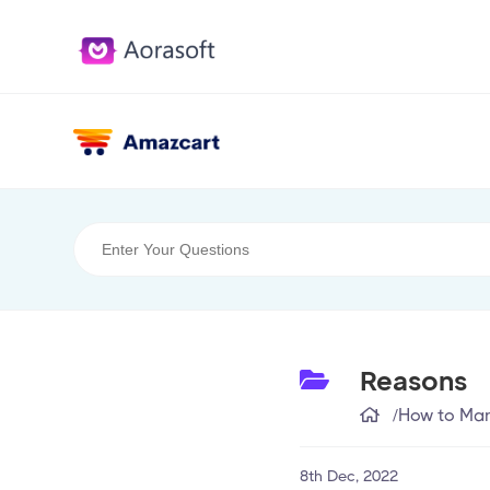
Reasons
/
How to Man
8th Dec, 2022