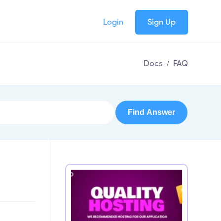
Login
Sign Up
Docs
/
FAQ