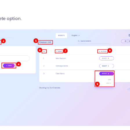
ete option.