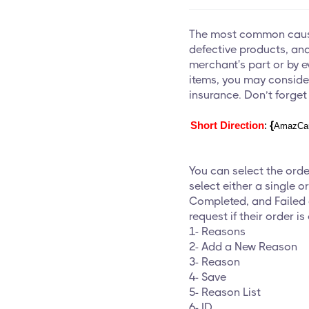
The most common cause
defective products, and 
merchant's part or by e
items, you may conside
insurance. Don’t forget
{
Short Direction
: 
AmazCar
You can select the ord
select either a single or
Completed, and Failed o
request if their order is
1-
Reasons
2- Add a New Reason
3- Reason
4- Save
5- Reason List
6- ID