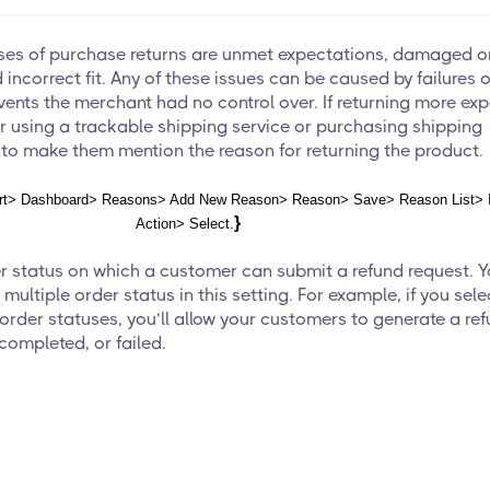
s of purchase returns are unmet expectations, damaged o
incorrect fit. Any of these issues can be caused by failures 
vents the merchant had no control over. If returning more ex
r using a trackable shipping service or purchasing shipping
 to make them mention the reason for returning the product.
t> Dashboard> Reasons> Add New Reason> Reason> Save> Reason List> 
}
Action> Select.
er status on which a customer can submit a refund request. 
 multiple order status in this setting. For example, if you sele
rder statuses, you’ll allow your customers to generate a re
 completed, or failed.