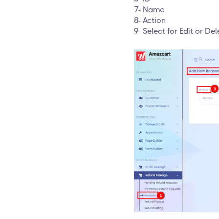
7- Name
8- Action
9- Select for Edit or Del