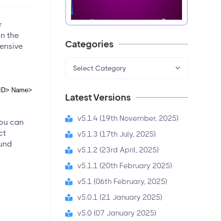
r
on the
Categories
pensive
Select Category
ID> Name> 
Latest Versions
v5.1.4 (19th November, 2025)
You can
ct
v5.1.3 (17th July, 2025)
fund
v5.1.2 (23rd April, 2025)
v5.1.1 (20th February 2025)
v5.1 (06th February, 2025)
v5.0.1 (21 January 2025)
v5.0 (07 January 2025)