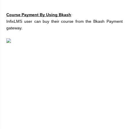
Course Payment By Using Bkash
:
InfixLMS user can buy their course from the Bkash Payment 
gateway. 