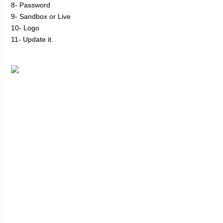
8- Password
9- Sandbox or Live
10- Logo
11- Update it.