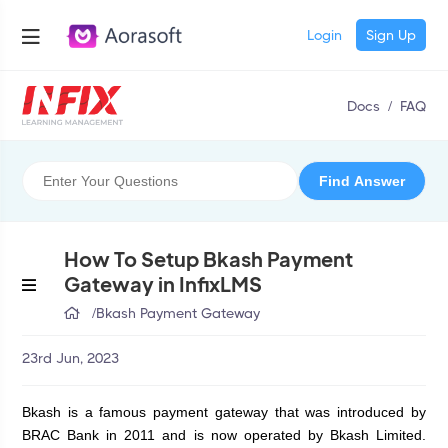
Login
Sign Up
Docs
/
FAQ
How To Setup Bkash Payment
Gateway in InfixLMS
/
Bkash Payment Gateway
23rd Jun, 2023
Bkash is a famous payment gateway that was introduced by 
BRAC Bank in 2011 and is now operated by Bkash Limited. 