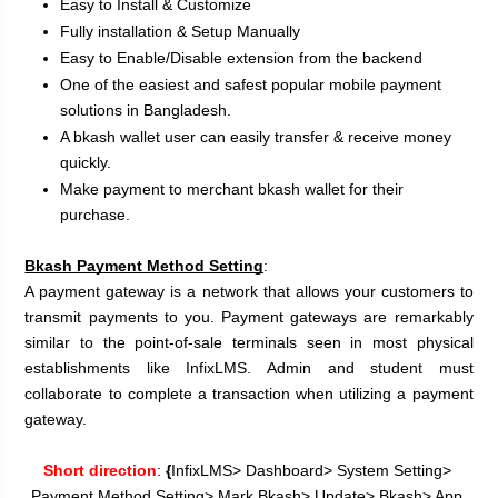
Easy to Install & Customize
Fully installation & Setup Manually
Easy to Enable/Disable extension from the backend
One of the easiest and safest popular mobile payment 
solutions in Bangladesh.
A bkash wallet user can easily transfer & receive money 
quickly.
Make payment to merchant bkash wallet for their 
purchase.
Bkash Payment Method Setting
:
A payment gateway is a network that allows your customers to 
transmit payments to you. Payment gateways are remarkably 
similar to the point-of-sale terminals seen in most physical 
establishments like InfixLMS. Admin and student must 
collaborate to complete a transaction when utilizing a payment 
gateway.
Short direction
:
 {
InfixLMS> Dashboard> System Setting> 
Payment Method Setting> Mark Bkash> Update> Bkash> App 