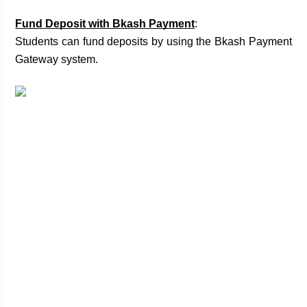
Fund Deposit with Bkash Payment
:
Students can fund deposits by using the Bkash Payment 
Gateway system. 