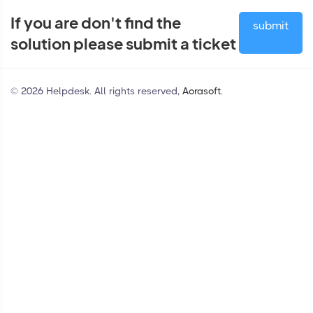
If you are don't find the
submit
solution please submit a ticket
© 2026 Helpdesk. All rights reserved,
Aorasoft
.