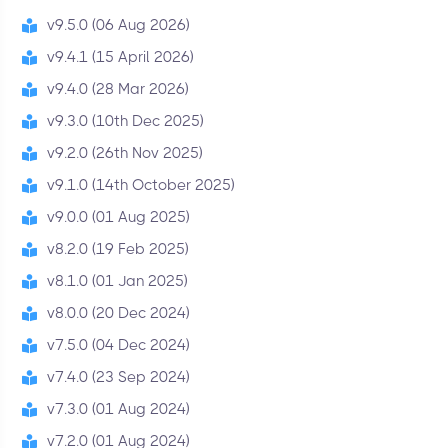
v9.5.0 (06 Aug 2026)
v9.4.1 (15 April 2026)
v9.4.0 (28 Mar 2026)
v9.3.0 (10th Dec 2025)
v9.2.0 (26th Nov 2025)
v9.1.0 (14th October 2025)
v9.0.0 (01 Aug 2025)
v8.2.0 (19 Feb 2025)
v8.1.0 (01 Jan 2025)
v8.0.0 (20 Dec 2024)
v7.5.0 (04 Dec 2024)
v7.4.0 (23 Sep 2024)
v7.3.0 (01 Aug 2024)
v7.2.0 (01 Aug 2024)