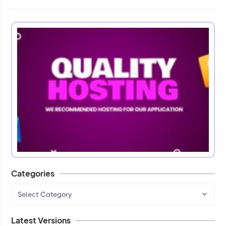
Categories
Select Category
Latest Versions