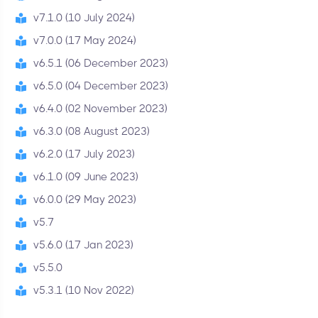
v7.1.0 (10 July 2024)
v7.0.0 (17 May 2024)
v6.5.1 (06 December 2023)
v6.5.0 (04 December 2023)
v6.4.0 (02 November 2023)
v6.3.0 (08 August 2023)
v6.2.0 (17 July 2023)
v6.1.0 (09 June 2023)
v6.0.0 (29 May 2023)
v5.7
v5.6.0 (17 Jan 2023)
v5.5.0
v5.3.1 (10 Nov 2022)