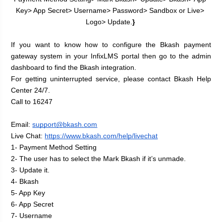
Key> App Secret> Username> Password> Sandbox or Live> 
Logo> Update.
}
If you want to know how to configure the Bkash payment 
gateway system in your InfixLMS portal then go to the admin 
dashboard to find the Bkash integration.
For getting uninterrupted service, please contact Bkash Help 
Center 24/7.
Call to 16247
Email: 
support@bkash.com
Live Chat:
https://www.bkash.com/help/livechat
1- Payment Method Setting
2- The user has to select the Mark Bkash if it’s unmade.
3- Update it.
4- Bkash
5- App Key
6- App Secret
7- Username