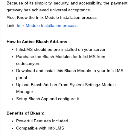
Because of its simplicity, security, and accessibility, the payment 
gateway has achieved universal acceptance.
Also, Know the Infix Module Installation process
Link:
Infix Module Installation process
How to Active Bkash Add-ons
: 
InfixLMS should be pre-installed on your server.
Purchase the Bkash Modules for InfixLMS from 
codecanyon.
Download and install this Bkash Module to your InfixLMS 
portal.
Upload Bkash Add-on From System Setting> Module 
Manager.
Setup Bkash App and configure it.
Benefits of Bkash:
Powerful Features Included
Compatible with InfixLMS