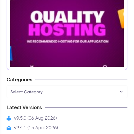
Categories
Select Category
Latest Versions
v9.5.0 (06 Aug 2026)
v9.4.1 (15 April 2026)