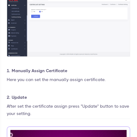
1. Manually Assign Certificate
Here you can set the manually assign certificate.
2. Update
After set the certificate assign press "Update" button to save
your setting.