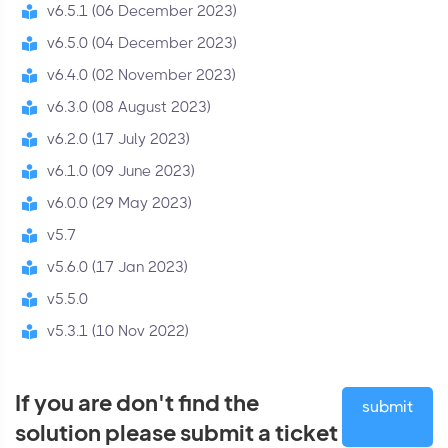
v6.5.1 (06 December 2023)
v6.5.0 (04 December 2023)
v6.4.0 (02 November 2023)
v6.3.0 (08 August 2023)
v6.2.0 (17 July 2023)
v6.1.0 (09 June 2023)
v6.0.0 (29 May 2023)
v5.7
v5.6.0 (17 Jan 2023)
v5.5.0
v5.3.1 (10 Nov 2022)
If you are don't find the
submit
solution please submit a ticket