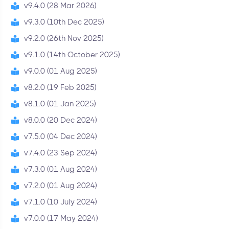
v9.4.0 (28 Mar 2026)
v9.3.0 (10th Dec 2025)
v9.2.0 (26th Nov 2025)
v9.1.0 (14th October 2025)
v9.0.0 (01 Aug 2025)
v8.2.0 (19 Feb 2025)
v8.1.0 (01 Jan 2025)
v8.0.0 (20 Dec 2024)
v7.5.0 (04 Dec 2024)
v7.4.0 (23 Sep 2024)
v7.3.0 (01 Aug 2024)
v7.2.0 (01 Aug 2024)
v7.1.0 (10 July 2024)
v7.0.0 (17 May 2024)