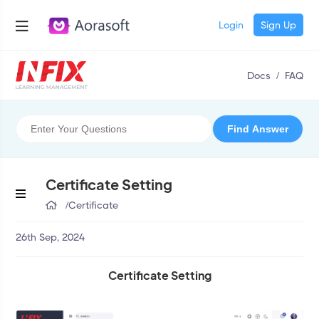
Login
Sign Up
Docs
/
FAQ
Certificate Setting
/
Certificate
26th Sep, 2024
Certificate Setting