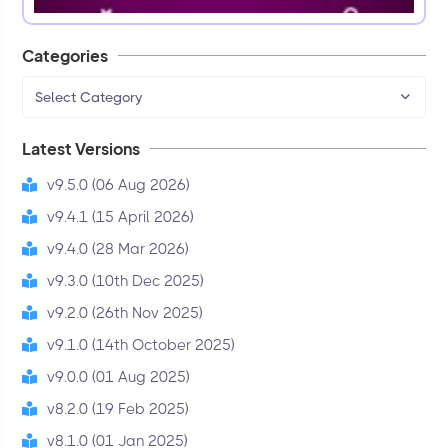
Categories
Select Category
Latest Versions
v9.5.0 (06 Aug 2026)
v9.4.1 (15 April 2026)
v9.4.0 (28 Mar 2026)
v9.3.0 (10th Dec 2025)
v9.2.0 (26th Nov 2025)
v9.1.0 (14th October 2025)
v9.0.0 (01 Aug 2025)
v8.2.0 (19 Feb 2025)
v8.1.0 (01 Jan 2025)