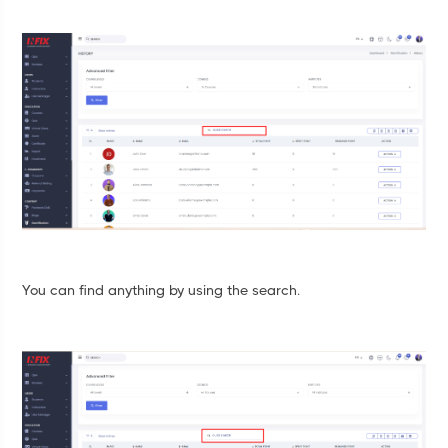
You can find anything by using the search.