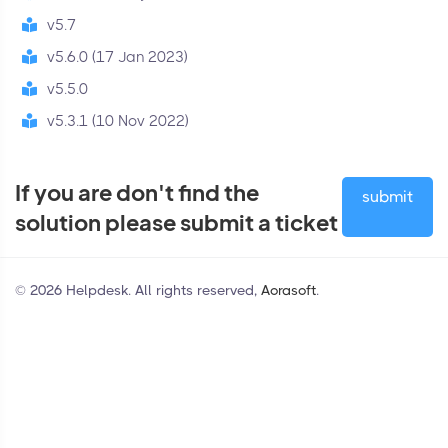
v5.7
v5.6.0 (17 Jan 2023)
v5.5.0
v5.3.1 (10 Nov 2022)
If you are don't find the
submit
solution please submit a ticket
© 2026 Helpdesk. All rights reserved,
Aorasoft
.