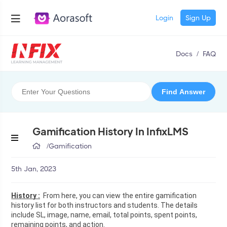
Login
Sign Up
Docs
/
FAQ
Gamification History In InfixLMS
/
Gamification
5th Jan, 2023
History :
  From here, you can view the entire gamification 
history list for both instructors and students. The details 
include SL, image, name, email, total points, spent points, 
remaining points, and action.