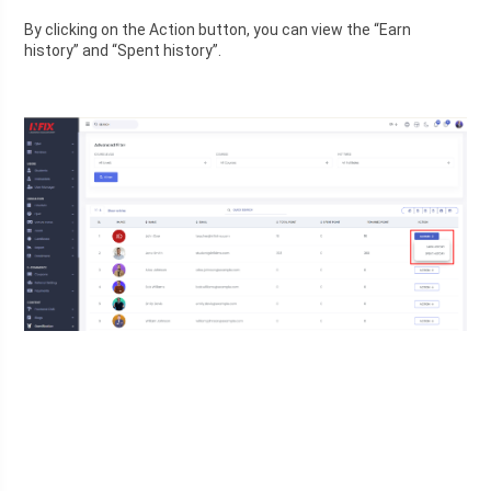
By clicking on the Action button, you can view the “Earn 
history” and “Spent history”.