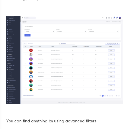
You can find anything by using advanced filters.