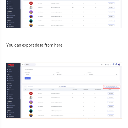
You can export data from here.