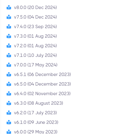
v8.0.0 (20 Dec 2024)
v7.5.0 (04 Dec 2024)
v7.4.0 (23 Sep 2024)
v7.3.0 (01 Aug 2024)
v7.2.0 (01 Aug 2024)
v7.1.0 (10 July 2024)
v7.0.0 (17 May 2024)
v6.5.1 (06 December 2023)
v6.5.0 (04 December 2023)
v6.4.0 (02 November 2023)
v6.3.0 (08 August 2023)
v6.2.0 (17 July 2023)
v6.1.0 (09 June 2023)
v6.0.0 (29 May 2023)