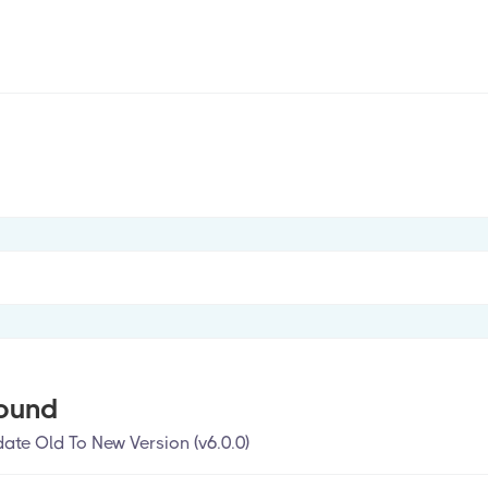
ound
te Old To New Version (v6.0.0)