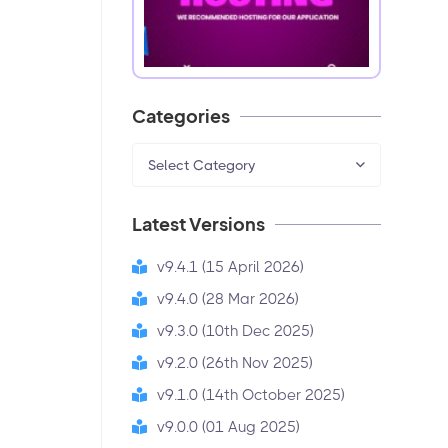
Categories
Select Category
Latest Versions
v9.4.1 (15 April 2026)
v9.4.0 (28 Mar 2026)
v9.3.0 (10th Dec 2025)
v9.2.0 (26th Nov 2025)
v9.1.0 (14th October 2025)
v9.0.0 (01 Aug 2025)