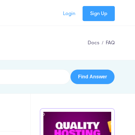
Login
Sign Up
Docs
/
FAQ