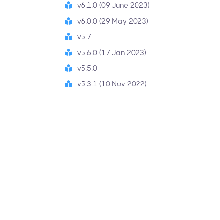
v6.1.0 (09 June 2023)
v6.0.0 (29 May 2023)
v5.7
v5.6.0 (17 Jan 2023)
v5.5.0
v5.3.1 (10 Nov 2022)