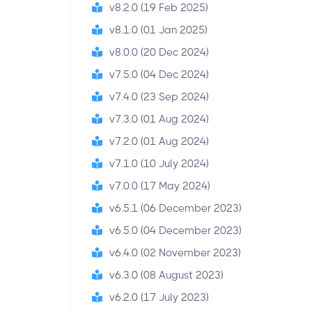
v8.2.0 (19 Feb 2025)
v8.1.0 (01 Jan 2025)
v8.0.0 (20 Dec 2024)
v7.5.0 (04 Dec 2024)
v7.4.0 (23 Sep 2024)
v7.3.0 (01 Aug 2024)
v7.2.0 (01 Aug 2024)
v7.1.0 (10 July 2024)
v7.0.0 (17 May 2024)
v6.5.1 (06 December 2023)
v6.5.0 (04 December 2023)
v6.4.0 (02 November 2023)
v6.3.0 (08 August 2023)
v6.2.0 (17 July 2023)