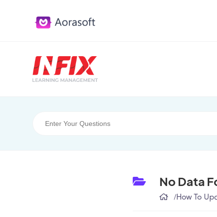
No Data F
/
How To Upda