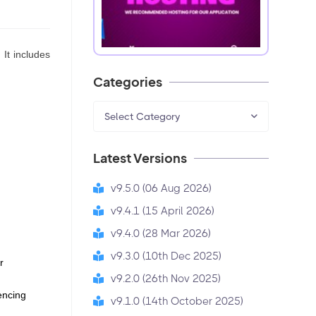
 It includes
Categories
Select Category
Latest Versions
v9.5.0 (06 Aug 2026)
v9.4.1 (15 April 2026)
v9.4.0 (28 Mar 2026)
v9.3.0 (10th Dec 2025)
 
v9.2.0 (26th Nov 2025)
encing 
v9.1.0 (14th October 2025)