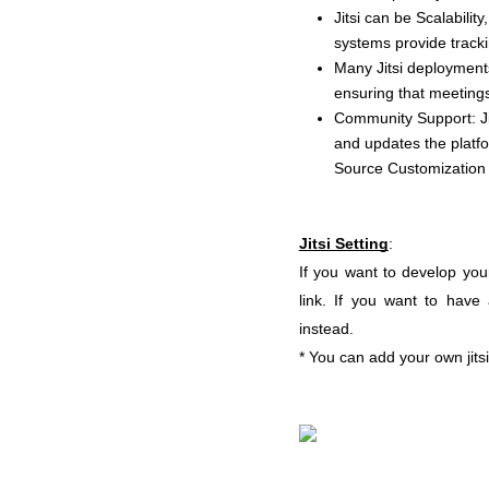
Jitsi can be Scalabili
systems provide tracki
Many Jitsi deployments
ensuring that meeting
Community Support: Ji
and updates the platfo
Source Customization 
Jitsi Setting
:
If you want to develop your
link. If you want to have 
instead.
* You can add your own jitsi