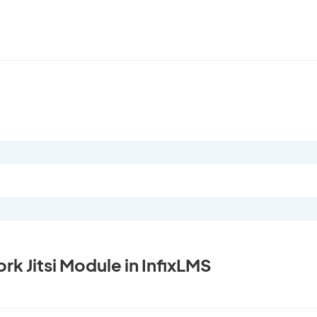
k Jitsi Module in InfixLMS