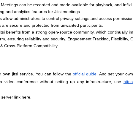
ty, Meetings can be recorded and made available for playback, and Infix
ng and analytics features for Jitsi meetings.
 allow administrators to control privacy settings and access permission
s are secure and protected from unwanted participants.
tsi benefits from a strong open-source community, which continually im
rm, ensuring reliability and security. Engagement Tracking, Flexibility, 
& Cross-Platform Compatibility. 
 own jitsi service. You can follow the
official guide
. And set your own j
a video conference without setting up any infrastructure, use
https
 server link here.