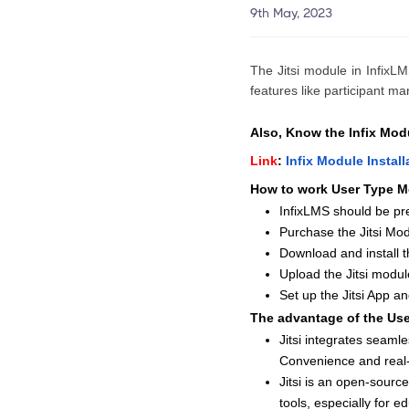
9th May, 2023
The Jitsi module in InfixLM
features like participant m
Also, Know the Infix Modu
Link
:
Infix Module Instal
How to work User Type M
InfixLMS should be pre
Purchase the Jitsi Mod
Download and install th
Upload the Jitsi mod
Set up the Jitsi App an
The advantage of the Us
Jitsi integrates seaml
Convenience and real-
Jitsi is an open-source
tools, especially for e