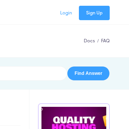
Login
Sign Up
Docs
/
FAQ