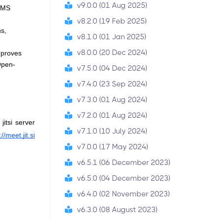
v9.0.0 (01 Aug 2025)
LMS 
v8.2.0 (19 Feb 2025)
s, 
v8.1.0 (01 Jan 2025)
v8.0.0 (20 Dec 2024)
proves 
Open-
v7.5.0 (04 Dec 2024)
v7.4.0 (23 Sep 2024)
v7.3.0 (01 Aug 2024)
v7.2.0 (01 Aug 2024)
itsi server 
v7.1.0 (10 July 2024)
://meet.jit.si
v7.0.0 (17 May 2024)
v6.5.1 (06 December 2023)
v6.5.0 (04 December 2023)
v6.4.0 (02 November 2023)
v6.3.0 (08 August 2023)