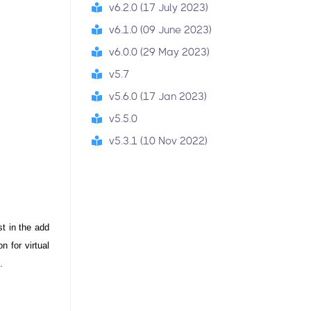
v6.2.0 (17 July 2023)
v6.1.0 (09 June 2023)
v6.0.0 (29 May 2023)
v5.7
v5.6.0 (17 Jan 2023)
v5.5.0
v5.3.1 (10 Nov 2022)
t in the add 
 for virtual 
.