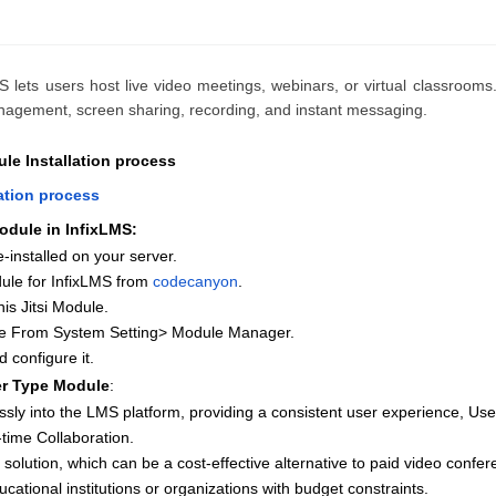
S lets users host live video meetings, webinars, or virtual classrooms.
anagement, screen sharing, recording, and instant messaging.
le Installation process
lation process
odule in InfixLMS:
-installed on your server.
ule for InfixLMS from
codecanyon
.
is Jitsi Module.
ule From System Setting> Module Manager.
d configure it.
er Type Module
:
essly into the LMS platform, providing a consistent user experience, User
time Collaboration.
 solution, which can be a cost-effective alternative to paid video confer
ducational institutions or organizations with budget constraints.