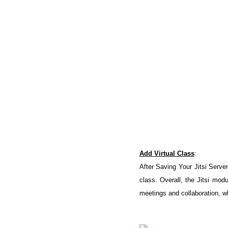
Add Virtual Class
:
After Saving Your Jitsi Server
class. Overall, the Jitsi mod
meetings and collaboration, wh