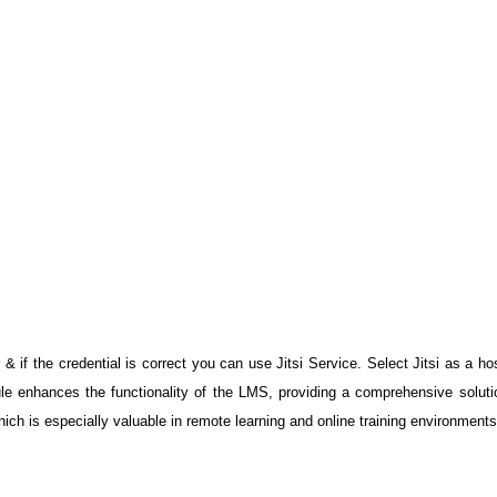
 & if the credential is correct you can use Jitsi Service. Select Jitsi as a hos
ule enhances the functionality of the LMS, providing a comprehensive solution
ich is especially valuable in remote learning and online training environments