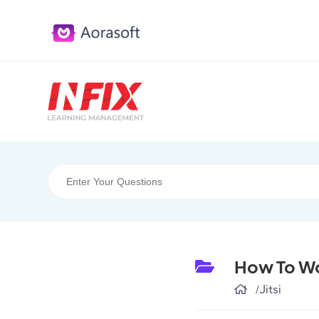
How To Wor
/
Jitsi