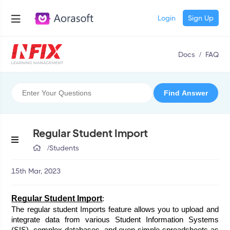
Login
Sign Up
Docs
/
FAQ
Regular Student Import
/
Students
15th Mar, 2023
Regular Student Import
:
The regular student Imports feature allows you to upload and 
integrate data from various Student Information Systems 