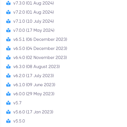
v7.3.0 (01 Aug 2024)
v7.2.0 (01 Aug 2024)
v7.1.0 (10 July 2024)
v7.0.0 (17 May 2024)
v6.5.1 (06 December 2023)
v6.5.0 (04 December 2023)
v6.4.0 (02 November 2023)
v6.3.0 (08 August 2023)
v6.2.0 (17 July 2023)
v6.1.0 (09 June 2023)
v6.0.0 (29 May 2023)
v5.7
v5.6.0 (17 Jan 2023)
v5.5.0