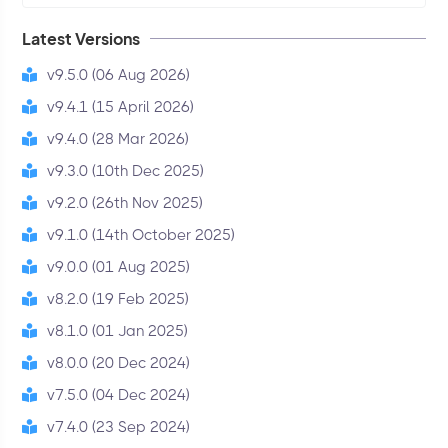
Latest Versions
v9.5.0 (06 Aug 2026)
v9.4.1 (15 April 2026)
v9.4.0 (28 Mar 2026)
v9.3.0 (10th Dec 2025)
v9.2.0 (26th Nov 2025)
v9.1.0 (14th October 2025)
v9.0.0 (01 Aug 2025)
v8.2.0 (19 Feb 2025)
v8.1.0 (01 Jan 2025)
v8.0.0 (20 Dec 2024)
v7.5.0 (04 Dec 2024)
v7.4.0 (23 Sep 2024)