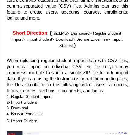
(SIS), complex databases, and even simple spreadsheets as 
comma-separated value (CSV) files. Admins can use this 
feature to create users, accounts, courses, enrollments, 
logins, and more.
Short Direction
{
: 
InfixLMS> Dashboard> Regular Student 
Import> Import Student> Download> Browse Excel File> Import 
}
Student.
When uploading regular student import data with CSV files, 
you may import an individual CSV text file or you may 
compress multiple files into a single ZIP file to bulk import 
data. If you are using the Instructure format for importing files, 
the files should be in the following order: users, accounts, 
terms, courses, sections, enrollments, and logins.
1- Regular Student Import
2- Import Student
3- Download
4- Browse Excel File
5- Import Student. 