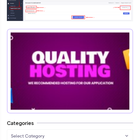
Categories
Select Category