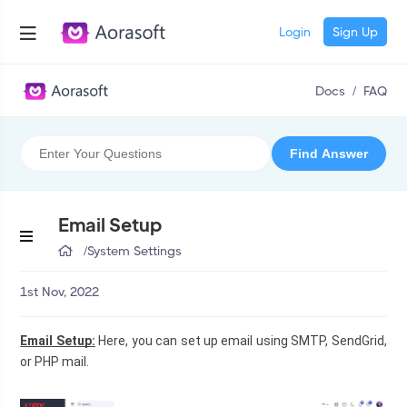
Login
Sign Up
Docs
/
FAQ
Email Setup
/
System Settings
1st Nov, 2022
Email Setup:
 Here, you can set up email using SMTP, SendGrid, 
or PHP mail.