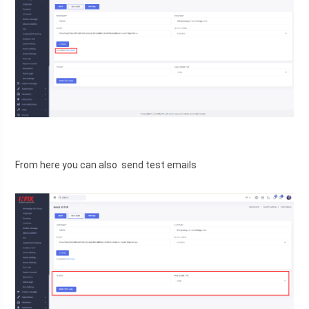
From here you can also  send test emails