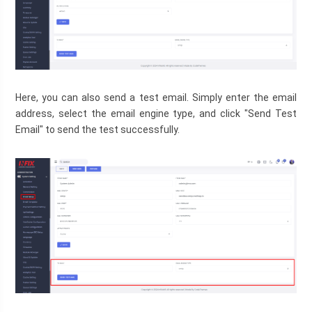
Here, you can also send a test email. Simply enter the email 
address, select the email engine type, and click "Send Test 
Email" to send the test successfully.