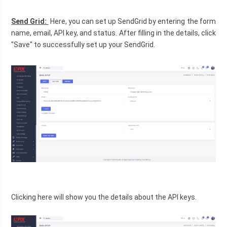
Send Grid: 
 Here, you can set up SendGrid by entering the form 
name, email, API key, and status. After filling in the details, click 
"Save" to successfully set up your SendGrid.
Clicking here will show you the details about the API keys.