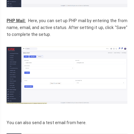
PHP Mail:
  Here, you can set up PHP mail by entering the from 
name, email, and active status. After setting it up, click "Save" 
to complete the setup.
You can also send a test email from here.