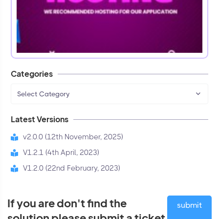
Categories
Select Category
Latest Versions
v2.0.0 (12th November, 2025)
V1.2.1 (4th April, 2023)
V1.2.0 (22nd February, 2023)
If you are don't find the
submit
solution please submit a ticket