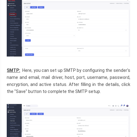
SMTP:
  Here, you can set up SMTP by configuring the sender's 
name and email, mail driver, host, port, username, password, 
encryption, and active status. After filling in the details, click 
the "Save" button to complete the SMTP setup.