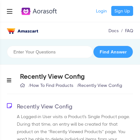
Login
Sign Up
Docs
/
FAQ
Recently View Config
/
How To Find Products
/
Recently View Config
Recently View Config
A Logged-in User visits a Product's Single Product page.
During that time, an entry will be created for that
product on the “Recently Viewed Products” page. You
won't be able to delete individual items from your