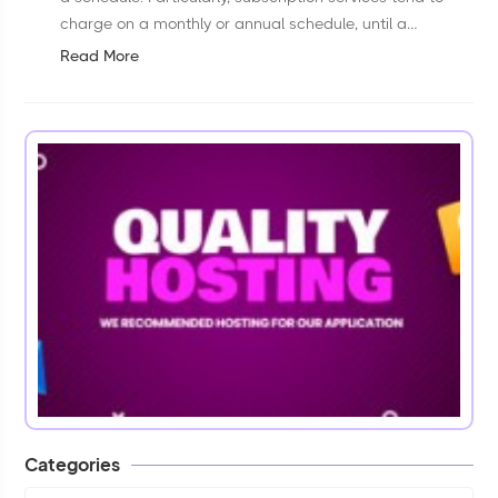
charge on a monthly or annual schedule, until a
customer withdraws permission or cancels the
Read More
subscription.Short Direction: {AmazCart&g...
Categories