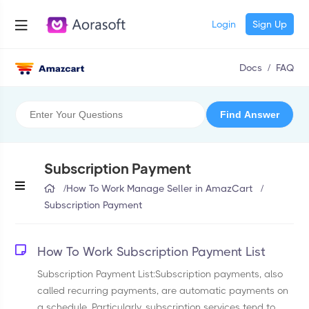
Login
Sign Up
Docs
/
FAQ
Subscription Payment
/
How To Work Manage Seller in AmazCart
/
Subscription Payment
How To Work Subscription Payment List
Subscription Payment List:Subscription payments, also
called recurring payments, are automatic payments on
a schedule. Particularly, subscription services tend to