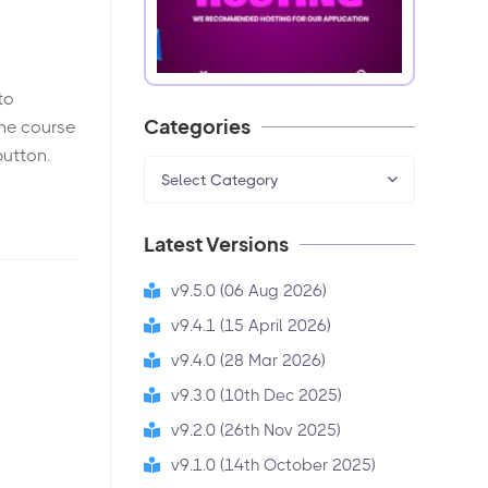
to
Categories
the course
button.
Select Category
Latest Versions
v9.5.0 (06 Aug 2026)
v9.4.1 (15 April 2026)
v9.4.0 (28 Mar 2026)
v9.3.0 (10th Dec 2025)
v9.2.0 (26th Nov 2025)
v9.1.0 (14th October 2025)