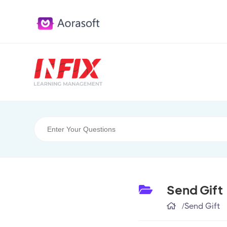
Send Gift
/
Send Gift