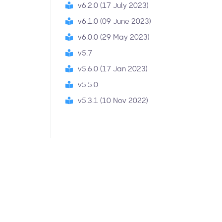
v6.2.0 (17 July 2023)
v6.1.0 (09 June 2023)
v6.0.0 (29 May 2023)
v5.7
v5.6.0 (17 Jan 2023)
v5.5.0
v5.3.1 (10 Nov 2022)