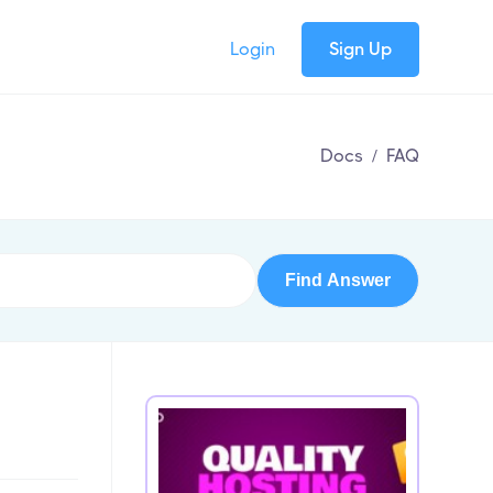
Login
Sign Up
Docs
/
FAQ