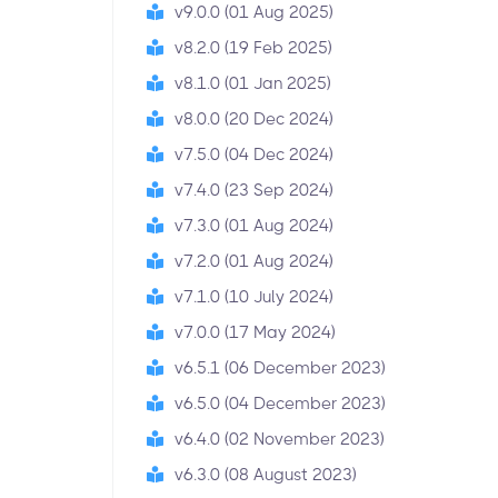
v9.0.0 (01 Aug 2025)
v8.2.0 (19 Feb 2025)
v8.1.0 (01 Jan 2025)
v8.0.0 (20 Dec 2024)
v7.5.0 (04 Dec 2024)
v7.4.0 (23 Sep 2024)
v7.3.0 (01 Aug 2024)
v7.2.0 (01 Aug 2024)
v7.1.0 (10 July 2024)
v7.0.0 (17 May 2024)
v6.5.1 (06 December 2023)
v6.5.0 (04 December 2023)
v6.4.0 (02 November 2023)
v6.3.0 (08 August 2023)