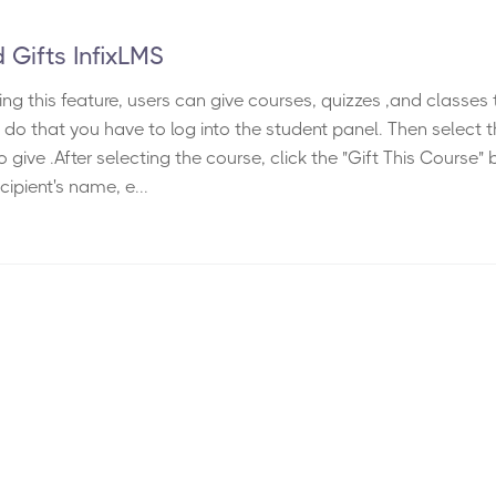
 Gifts InfixLMS
ing this feature, users can give courses, quizzes ,and classes 
o do that you have to log into the student panel. Then select 
 give .After selecting the course, click the "Gift This Course" 
cipient's name, e...