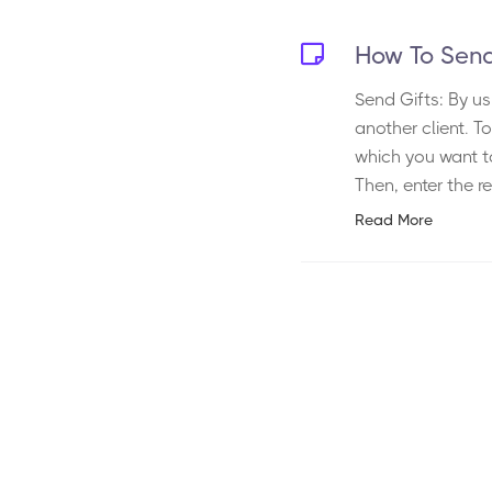
How To Send
Send Gifts: By us
another client. T
which you want to
Then, enter the re
Read More