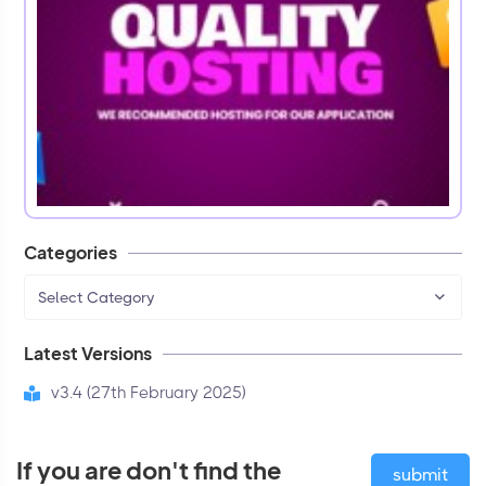
Categories
Select Category
Latest Versions
v3.4 (27th February 2025)
If you are don't find the
submit