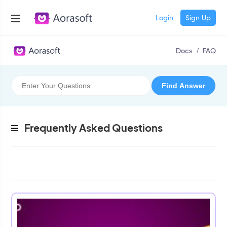
Login
Sign Up
Docs
/
FAQ
Frequently Asked Questions