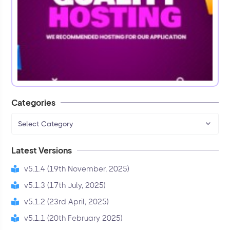
Categories
Select Category
Latest Versions
v5.1.4 (19th November, 2025)
v5.1.3 (17th July, 2025)
v5.1.2 (23rd April, 2025)
v5.1.1 (20th February 2025)