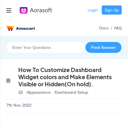
Login
Sign Up
Docs
/
FAQ
How To Customize Dashboard
Widget colors and Make Elements
Visible or Hidden(On hold).
/
Appearance
/
Dashboard Setup
7th Nov, 2022