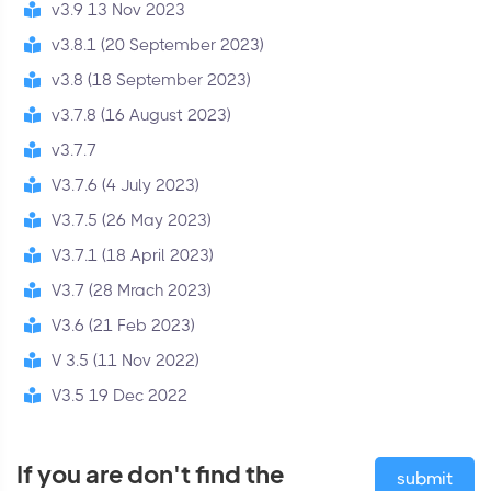
v3.9 13 Nov 2023
v3.8.1 (20 September 2023)
v3.8 (18 September 2023)
v3.7.8 (16 August 2023)
v3.7.7
V3.7.6 (4 July 2023)
V3.7.5 (26 May 2023)
V3.7.1 (18 April 2023)
V3.7 (28 Mrach 2023)
V3.6 (21 Feb 2023)
V 3.5 (11 Nov 2022)
V3.5 19 Dec 2022
If you are don't find the
submit