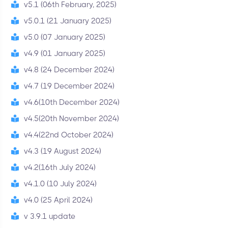
v5.1 (06th February, 2025)
v5.0.1 (21 January 2025)
v5.0 (07 January 2025)
v4.9 (01 January 2025)
v4.8 (24 December 2024)
v4.7 (19 December 2024)
v4.6(10th December 2024)
v4.5(20th November 2024)
v4.4(22nd October 2024)
v4.3 (19 August 2024)
v4.2(16th July 2024)
v4.1.0 (10 July 2024)
v4.0 (25 April 2024)
v 3.9.1 update