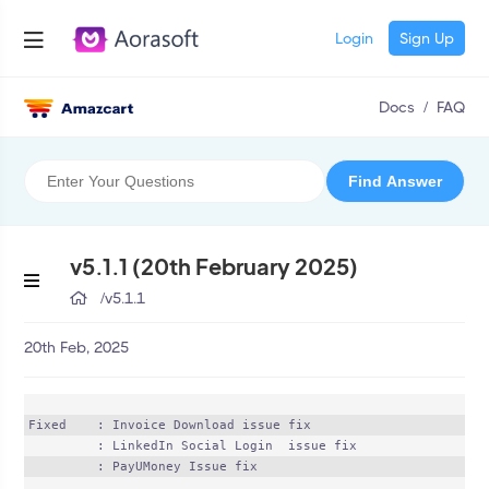
Login
Sign Up
Docs
/
FAQ
v5.1.1 (20th February 2025)
/
v5.1.1
20th Feb, 2025
Fixed    : Invoice Download issue fix

	 : LinkedIn Social Login  issue fix

	 : PayUMoney Issue fix
