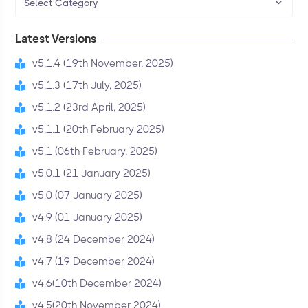
Select Category
Latest Versions
v5.1.4 (19th November, 2025)
v5.1.3 (17th July, 2025)
v5.1.2 (23rd April, 2025)
v5.1.1 (20th February 2025)
v5.1 (06th February, 2025)
v5.0.1 (21 January 2025)
v5.0 (07 January 2025)
v4.9 (01 January 2025)
v4.8 (24 December 2024)
v4.7 (19 December 2024)
v4.6(10th December 2024)
v4.5(20th November 2024)