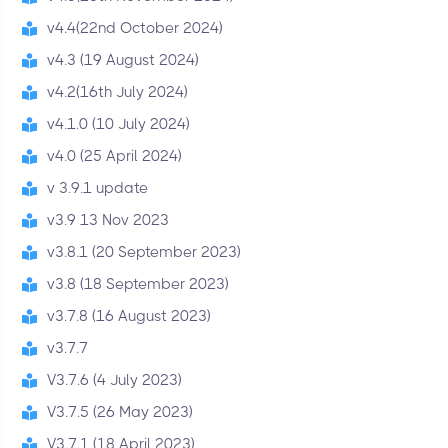
v4.4(22nd October 2024)
v4.3 (19 August 2024)
v4.2(16th July 2024)
v4.1.0 (10 July 2024)
v4.0 (25 April 2024)
v 3.9.1 update
v3.9 13 Nov 2023
v3.8.1 (20 September 2023)
v3.8 (18 September 2023)
v3.7.8 (16 August 2023)
v3.7.7
V3.7.6 (4 July 2023)
V3.7.5 (26 May 2023)
V3.7.1 (18 April 2023)