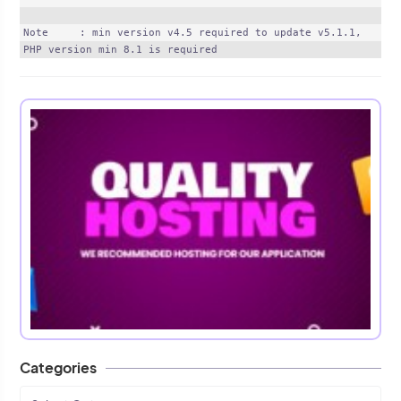
Note     : min version v4.5 required to update v5.1.1, 
Categories