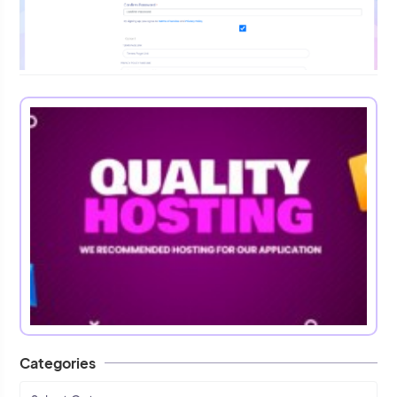
Categories