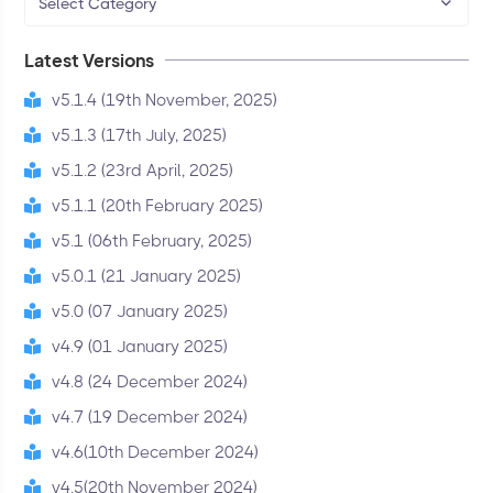
Select Category
Latest Versions
v5.1.4 (19th November, 2025)
v5.1.3 (17th July, 2025)
v5.1.2 (23rd April, 2025)
v5.1.1 (20th February 2025)
v5.1 (06th February, 2025)
v5.0.1 (21 January 2025)
v5.0 (07 January 2025)
v4.9 (01 January 2025)
v4.8 (24 December 2024)
v4.7 (19 December 2024)
v4.6(10th December 2024)
v4.5(20th November 2024)