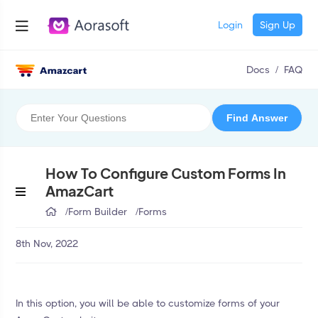
Login
Sign Up
Docs
/
FAQ
How To Configure Custom Forms In
AmazCart
/
Form Builder
/
Forms
8th Nov, 2022
In this option, you will be able to customize forms of your