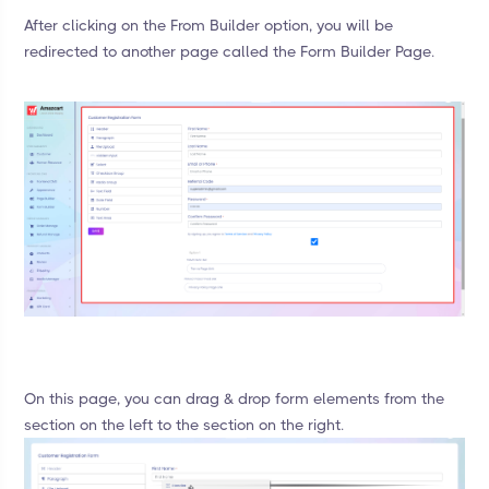
After clicking on the From Builder option, you will be
redirected to another page called the Form Builder Page.
On this page, you can drag & drop form elements from the
section on the left to the section on the right.