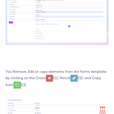
You Remove, Edit or copy elements from the forms template
by clicking on the Cross(
)[1], Pencil(
)[2], and Copy
Icon(
)[3]