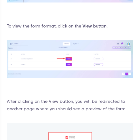
To view the form format, click on the
View
button.
After clicking on the View button, you will be redirected to
another page where you should see a preview of the form.