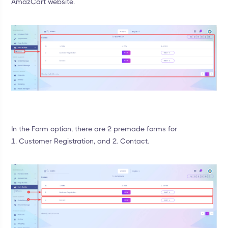
AmazCart website.
In the Form option, there are 2 premade forms for
1. Customer Registration, and 2. Contact.