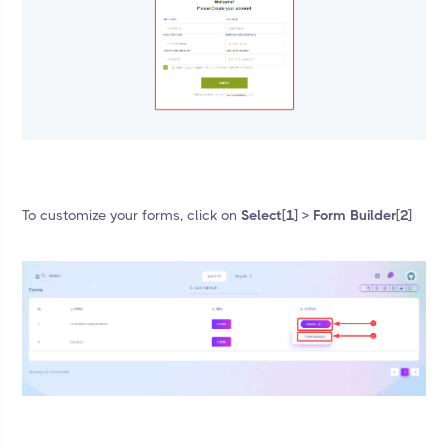
To customize your forms, click on
Select[1] > Form Builder[2]