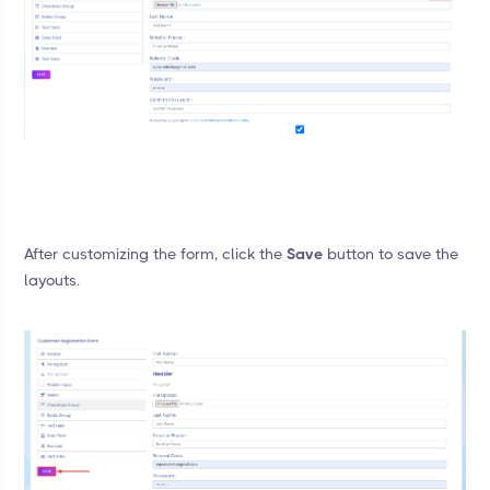
After customizing the form, click the
Save
button to save the
layouts.