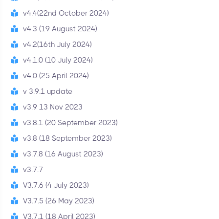
v4.4(22nd October 2024)
v4.3 (19 August 2024)
v4.2(16th July 2024)
v4.1.0 (10 July 2024)
v4.0 (25 April 2024)
v 3.9.1 update
v3.9 13 Nov 2023
v3.8.1 (20 September 2023)
v3.8 (18 September 2023)
v3.7.8 (16 August 2023)
v3.7.7
V3.7.6 (4 July 2023)
V3.7.5 (26 May 2023)
V3.7.1 (18 April 2023)