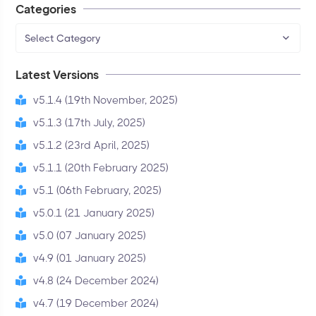
Categories
Select Category
Latest Versions
v5.1.4 (19th November, 2025)
v5.1.3 (17th July, 2025)
v5.1.2 (23rd April, 2025)
v5.1.1 (20th February 2025)
v5.1 (06th February, 2025)
v5.0.1 (21 January 2025)
v5.0 (07 January 2025)
v4.9 (01 January 2025)
v4.8 (24 December 2024)
v4.7 (19 December 2024)