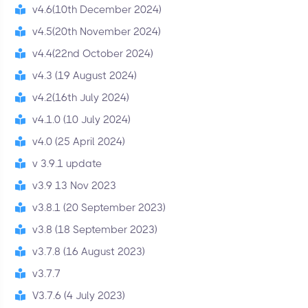
v4.6(10th December 2024)
v4.5(20th November 2024)
v4.4(22nd October 2024)
v4.3 (19 August 2024)
v4.2(16th July 2024)
v4.1.0 (10 July 2024)
v4.0 (25 April 2024)
v 3.9.1 update
v3.9 13 Nov 2023
v3.8.1 (20 September 2023)
v3.8 (18 September 2023)
v3.7.8 (16 August 2023)
v3.7.7
V3.7.6 (4 July 2023)