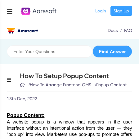
Login
Sign Up
Docs
/
FAQ
How To Setup Popup Content
/
How To Arrange Frontend CMS
/
Popup Content
13th Dec, 2022
Popup Content:
A website popup is a window that appears in the user 
interface without an intentional action from the user — they 
“pop up” into view. Marketers use pop-ups to promote offers 