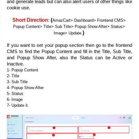
and generate leads but can also alert users of other things like 
cookie use. 
Short Direction
{
: 
AmazCart> Dashboard> Frontend CMS> 
Popup Content> Title> Sub Title> Popup Show After> Status> 
}
Image> Update.
If you want to set your popup section then go to the frontend 
CMS to find the Popup Content and fill in the Title, Sub Title, 
and Popup Show After, also the Status can be Active or 
Inactive.
1- Popup Content
2- Title
3- Sub Title
4- Popup Show After
5- Status
6- Image
7- Update it.