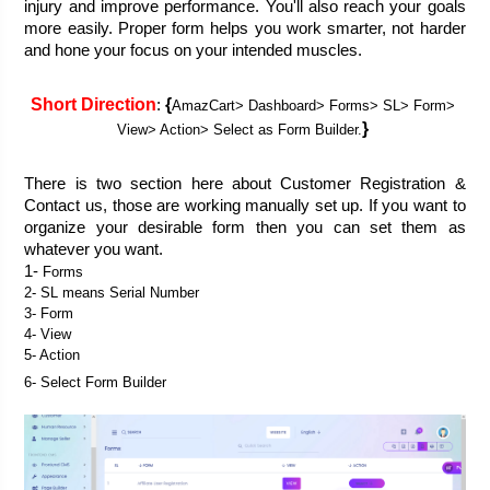
injury and improve performance. You'll also reach your goals 
more easily. Proper form helps you work smarter, not harder 
and hone your focus on your intended muscles.
Short Direction
{
: 
AmazCart> Dashboard> Forms> SL> Form> 
} 
View> Action> Select as Form Builder.
There is two section here about Customer Registration & 
Contact us, those are working manually set up. If you want to 
organize your desirable form then you can set them as 
whatever you want. 
1- 
Forms
2- SL means Serial Number
3- Form
4- View
5- Action
6- Select Form Builder