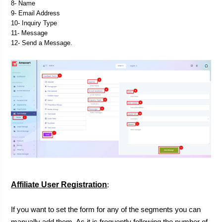
8- Name
9- Email Address
10- Inquiry Type
11- Message
12- Send a Message.
Affiliate User Registration
:

If you want to set the form for any of the segments you can 
manually add them. As it is frequently following the number of 