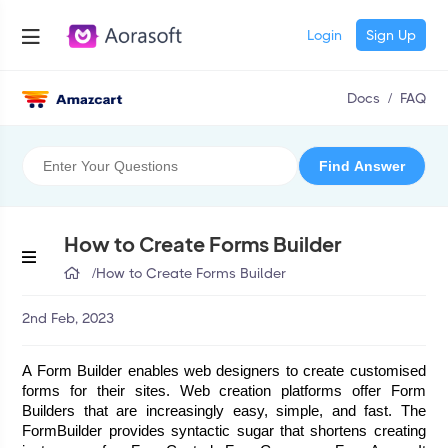
Login
Sign Up
Docs
/
FAQ
How to Create Forms Builder
/
How to Create Forms Builder
2nd Feb, 2023
A Form Builder enables web designers to create customised 
forms for their sites. Web creation platforms offer Form 
Builders that are increasingly easy, simple, and fast. The 
FormBuilder provides syntactic sugar that shortens creating 