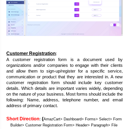
Customer Registration
:
A customer registration form is a document used by 
organizations and/or companies to engage with their clients 
and allow them to sign-up/register for a specific service, 
communication or product that they are interested in. A new 
customer registration form should include key customer 
details. Which details are important varies widely, depending 
on the nature of your business. Most forms should include the 
following: Name, address, telephone number, and email 
address of primary contact.
Short Direction
{
: 
AmazCart> Dashboard> Forms> Select> Form 
Builder> Customer Registration Form> Header> Paragraph> File 