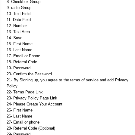
8- Checkbox Group
9- radio Group
10- Text Field
11- Data Field
12- Number
13- Text Area
14- Save
15- First Name
16- Last Name
17- Email or Phone
18- Referral Code
19- Password
20- Confirm the Password
21- By Signing up, you agree to the terms of service and add Privacy 
Policy
22- Terms Page Link
23- Privacy Policy Page Link
24- Please Create Your Account
25- First Name
26- Last Name
27- Email or phone
28- Referral Code (Optional)
29- Password