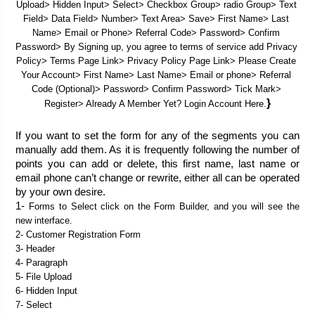
Upload> Hidden Input> Select> Checkbox Group> radio Group> Text 
Field> Data Field> Number> Text Area> Save> First Name> Last 
Name> Email or Phone> Referral Code> Password> Confirm 
Password> By Signing up, you agree to terms of service add Privacy 
Policy> Terms Page Link> Privacy Policy Page Link> Please Create 
Your Account> First Name> Last Name> Email or phone> Referral 
Code (Optional)> Password> Confirm Password> Tick Mark> 
}
Register> Already A Member Yet? Login Account Here.
If you want to set the form for any of the segments you can 
manually add them. As it is frequently following the number of 
points you can add or delete, this first name, last name or 
email phone can’t change or rewrite, either all can be operated 
by your own desire. 
1- 
Forms to Select click on the Form Builder, and you will see the 
new interface.
2- Customer Registration Form
3- Header
4- Paragraph
5- File Upload
6- Hidden Input
7- Select