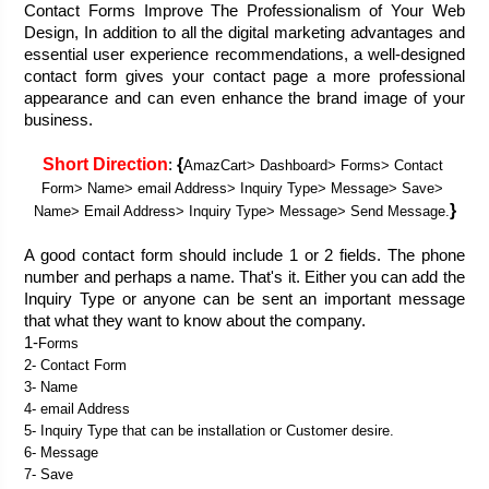
Contact Forms Improve The Professionalism of Your Web 
Design, In addition to all the digital marketing advantages and 
essential user experience recommendations, a well-designed 
contact form gives your contact page a more professional 
appearance and can even enhance the brand image of your 
business.
Short Direction
{
: 
AmazCart> Dashboard> Forms> Contact 
Form> Name> email Address> Inquiry Type> Message> Save> 
}
Name> Email Address> Inquiry Type> Message> Send Message.
A good contact form should include 1 or 2 fields. The phone 
number and perhaps a name. That's it. Either you can add the 
Inquiry Type or anyone can be sent an important message 
that what they want to know about the company.  
1-
Forms
2- Contact Form
3- Name
4- email Address
5- Inquiry Type that can be installation or Customer desire. 
6- Message
7- Save