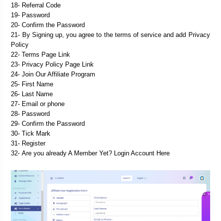
18- Referral Code
19- Password
20- Confirm the Password
21- By Signing up, you agree to the terms of service and add Privacy 
Policy
22- Terms Page Link
23- Privacy Policy Page Link

25- First Name
26- Last Name
27- Email or phone
28- 
Password
29- 
Confirm the Password
30- 
Tick Mark
31- 
Register
32- 
Are you already A Member Yet? Login Account Here