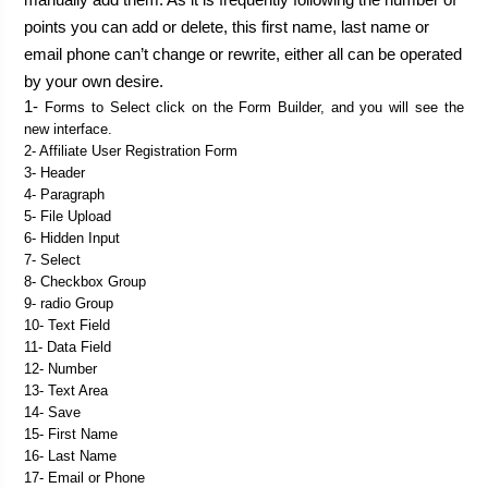
points you can add or delete, this first name, last name or 
email phone can’t change or rewrite, either all can be operated 
1- 
Forms to Select click on the Form Builder, and you will see the 
new interface.
2- Affiliate User Registration Form
3- Header
4- Paragraph
5- File Upload
6- Hidden Input
7- Select
8- Checkbox Group
9- radio Group
10- Text Field
11- Data Field
12- Number
13- Text Area
14- Save
15- First Name
16- Last Name
17- Email or Phone