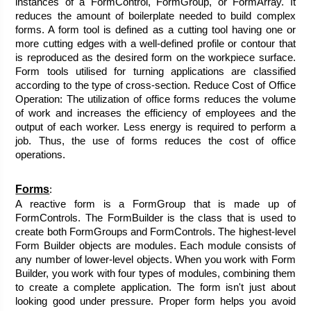
instances of a FormControl, FormGroup, or FormArray. It 
reduces the amount of boilerplate needed to build complex 
forms. A form tool is defined as a cutting tool having one or 
more cutting edges with a well-defined profile or contour that 
is reproduced as the desired form on the workpiece surface. 
Form tools utilised for turning applications are classified 
according to the type of cross-section. Reduce Cost of Office 
Operation: The utilization of office forms reduces the volume 
of work and increases the efficiency of employees and the 
output of each worker. Less energy is required to perform a 
job. Thus, the use of forms reduces the cost of office 
operations.
Forms
:
A reactive form is a FormGroup that is made up of 
FormControls. The FormBuilder is the class that is used to 
create both FormGroups and FormControls. The highest-level 
Form Builder objects are modules. Each module consists of 
any number of lower-level objects. When you work with Form 
Builder, you work with four types of modules, combining them 
to create a complete application. The form isn't just about 
looking good under pressure. Proper form helps you avoid 