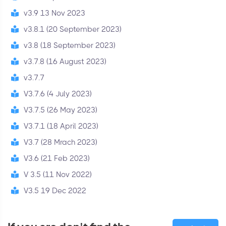
v3.9 13 Nov 2023
v3.8.1 (20 September 2023)
v3.8 (18 September 2023)
v3.7.8 (16 August 2023)
v3.7.7
V3.7.6 (4 July 2023)
V3.7.5 (26 May 2023)
V3.7.1 (18 April 2023)
V3.7 (28 Mrach 2023)
V3.6 (21 Feb 2023)
V 3.5 (11 Nov 2022)
V3.5 19 Dec 2022