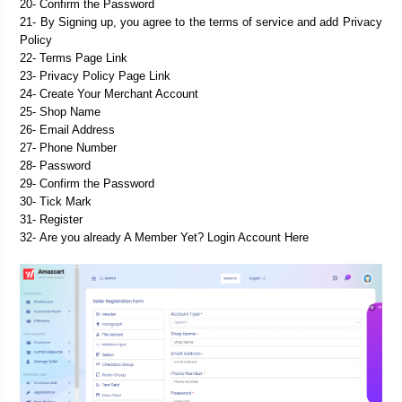
20- Confirm the Password
21- By Signing up, you agree to the terms of service and add Privacy 
Policy
22- Terms Page Link
23- Privacy Policy Page Link

25- 
Shop Name
26- 
Email Address
27- 
Phone Number
28- 
Password
29- 
Confirm the Password
30- 
Tick Mark
31- 
Register
32- 
Are you already A Member Yet? Login Account Here
