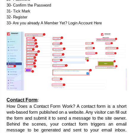
30- Confirm the Password
31- Tick Mark
32- Register
33- Are you already A Member Yet? Login Account Here
Contact Form
:
How Does a Contact Form Work? A contact form is a short 
web-based form published on a website. Any visitor can fill out 
the form and submit it to send a message to the site owner. 
Behind the scenes, your contact form triggers an email 
message to be generated and sent to your email inbox. 