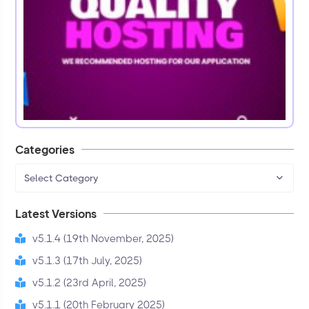
Categories
Select Category
Latest Versions
v5.1.4 (19th November, 2025)
v5.1.3 (17th July, 2025)
v5.1.2 (23rd April, 2025)
v5.1.1 (20th February 2025)