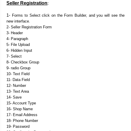
Seller Registration
:

1- 
Forms to Select click on the Form Builder, and you will see the 
new interface.
2- Seller Registration Form
3- Header
4- Paragraph
5- File Upload
6- Hidden Input
7- Select
8- Checkbox Group
9- radio Group
10- Text Field
11- Data Field
12- Number
13- Text Area
14- Save
15- Account Type
16- Shop Name
17- Email Address
18- Phone Number
19- Password