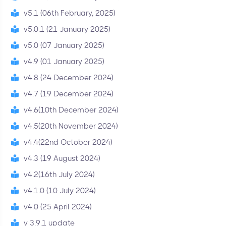
v5.1 (06th February, 2025)
v5.0.1 (21 January 2025)
v5.0 (07 January 2025)
v4.9 (01 January 2025)
v4.8 (24 December 2024)
v4.7 (19 December 2024)
v4.6(10th December 2024)
v4.5(20th November 2024)
v4.4(22nd October 2024)
v4.3 (19 August 2024)
v4.2(16th July 2024)
v4.1.0 (10 July 2024)
v4.0 (25 April 2024)
v 3.9.1 update