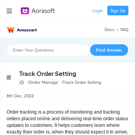
Login
Sign Up
Docs
/
FAQ
Track Order Setting
/
Order Manage
/
Track Order Setting
8th Dec, 2022
Order tracking is a process of monitoring and tracking 
orders placed online and delivering real-time order status 
updates to customers. It helps customers learn where 
exactly their order is, when they should expect it to arrive, 