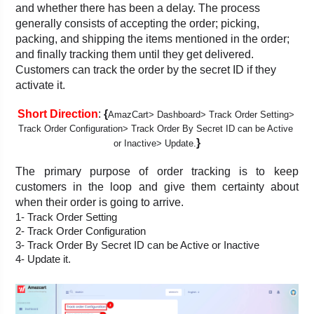
and whether there has been a delay. The process 
generally consists of accepting the order; picking, 
packing, and shipping the items mentioned in the order; 
and finally tracking them until they get delivered. 
Customers can track the order by the secret ID if they 
activate it.
Short Direction
: 
{
AmazCart> Dashboard>
Track Order Setting> 
Track Order Configuration> Track Order By Secret ID can be Active 
}
or Inactive> Update.
The primary purpose of order tracking is to keep 
customers in the loop and give them certainty about 
when their order is going to arrive.
1- Track Order Setting
2- Track Order Configuration
3- Track Order By Secret ID can be Active or Inactive
4- Update it.