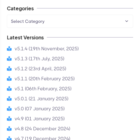
Categories
Select Category
Latest Versions
v5.1.4 (19th November, 2025)
v5.1.3 (17th July, 2025)
v5.1.2 (23rd April, 2025)
v5.1.1 (20th February 2025)
v5.1 (06th February, 2025)
v5.0.1 (21 January 2025)
v5.0 (07 January 2025)
v4.9 (01 January 2025)
v4.8 (24 December 2024)
v4.7 (19 December 2024)