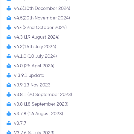
v4.6(10th December 2024)
v4.5(20th November 2024)
v4.4(22nd October 2024)
v4.3 (19 August 2024)
v4.2(16th July 2024)
v4.1.0 (10 July 2024)
v4.0 (25 April 2024)
v 3.9.1 update
v3.9 13 Nov 2023
v3.8.1 (20 September 2023)
v3.8 (18 September 2023)
v3.7.8 (16 August 2023)
v3.7.7
V3.7.6 (4 July 2023)