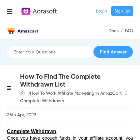
Login
Sign Up
Docs
/
FAQ
How To Find The Complete
Withdrawn List
/
How To Work Affiliate Marketing In AmazCart
/
Complete Withdrawn
25th Apr, 2023
Complete Withdrawn
:
Once you have enough funds in your affiliate account, you 