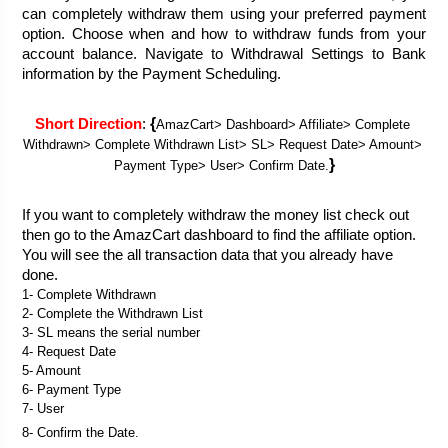
can completely withdraw them using your preferred payment 
option. Choose when and how to withdraw funds from your 
account balance. Navigate to Withdrawal Settings to Bank 
information by the Payment Scheduling.
{
Short Direction
: 
AmazCart> Dashboard> Affiliate> Complete 
Withdrawn> Complete Withdrawn List> SL> Request Date> Amount> 
}
Payment Type> User> Confirm Date.
If you want to completely withdraw the money list check out 
then go to the AmazCart dashboard to find the affiliate option. 
You will see the all transaction data that you already have 
done.  
1- Complete Withdrawn
2- Complete the Withdrawn List
3- SL means the serial number
4- Request Date
5- Amount
6- Payment Type
7- User
8- Confirm the Date.  