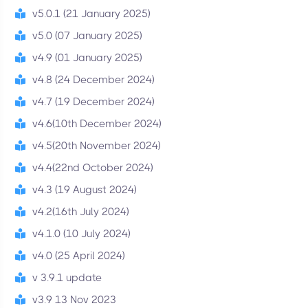
v5.0.1 (21 January 2025)
v5.0 (07 January 2025)
v4.9 (01 January 2025)
v4.8 (24 December 2024)
v4.7 (19 December 2024)
v4.6(10th December 2024)
v4.5(20th November 2024)
v4.4(22nd October 2024)
v4.3 (19 August 2024)
v4.2(16th July 2024)
v4.1.0 (10 July 2024)
v4.0 (25 April 2024)
v 3.9.1 update
v3.9 13 Nov 2023