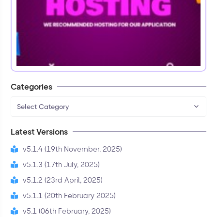
Categories
Select Category
Latest Versions
v5.1.4 (19th November, 2025)
v5.1.3 (17th July, 2025)
v5.1.2 (23rd April, 2025)
v5.1.1 (20th February 2025)
v5.1 (06th February, 2025)