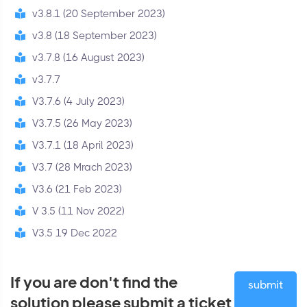
v3.8.1 (20 September 2023)
v3.8 (18 September 2023)
v3.7.8 (16 August 2023)
v3.7.7
V3.7.6 (4 July 2023)
V3.7.5 (26 May 2023)
V3.7.1 (18 April 2023)
V3.7 (28 Mrach 2023)
V3.6 (21 Feb 2023)
V 3.5 (11 Nov 2022)
V3.5 19 Dec 2022
If you are don't find the
submit
solution please submit a ticket