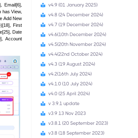
v4.9 (01 January 2025)
Email[6], 
n has View, 
v4.8 (24 December 2024)
he Add New 
v4.7 (19 December 2024)
18], First 
[25], Date 
v4.6(10th December 2024)
, Account 
v4.5(20th November 2024)
v4.4(22nd October 2024)
v4.3 (19 August 2024)
v4.2(16th July 2024)
v4.1.0 (10 July 2024)
v4.0 (25 April 2024)
v 3.9.1 update
v3.9 13 Nov 2023
v3.8.1 (20 September 2023)
v3.8 (18 September 2023)