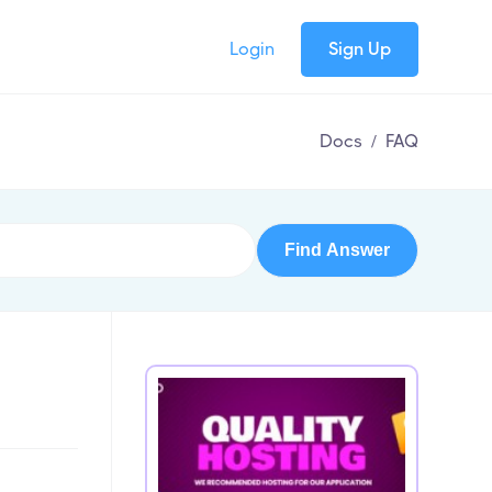
Login
Sign Up
Docs
/
FAQ