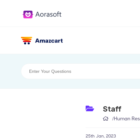
Staff
/
Human Res
25th Jan, 2023