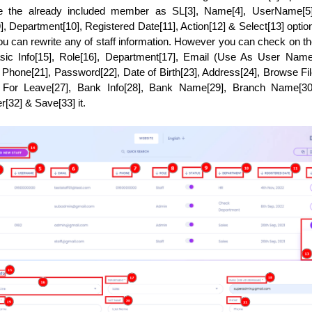
ee the already included member as SL[3], Name[4], UserName[5], 
], Department[10], Registered Date[11], Action[12] & Select[13] optio
you can rewrite any of staff information. However you can check on t
Basic Info[15], Role[16], Department[17], Email (Use As User Name)[
hone[21], Password[22], Date of Birth[23], Address[24], Browse File
le For Leave[27], Bank Info[28], Bank Name[29], Branch Name[30]
32] & Save[33] it. 