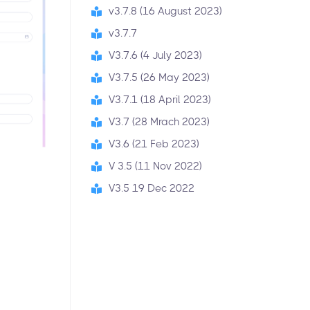
v3.7.8 (16 August 2023)
v3.7.7
V3.7.6 (4 July 2023)
V3.7.5 (26 May 2023)
V3.7.1 (18 April 2023)
V3.7 (28 Mrach 2023)
V3.6 (21 Feb 2023)
V 3.5 (11 Nov 2022)
V3.5 19 Dec 2022