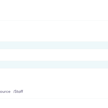
ource
/
Staff