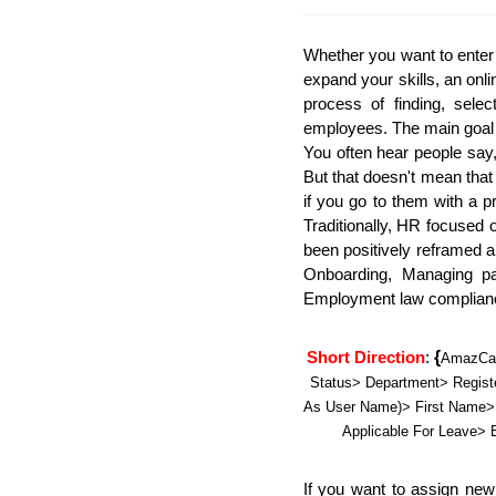
Whether you want to enter 
expand your skills, an onl
process of finding, selec
employees. The main goal of
You often hear people say
But that doesn't mean that
if you go to them with a p
Traditionally, HR focused 
been positively reframed 
Onboarding, Managing pa
Employment law complianc
{
Short Direction
: 
AmazCar
Status> Department> Registe
As User Name)> First Name> 
Applicable For Leave
If you want to assign new 