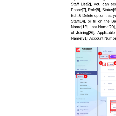
Staff List[2], you can s
Phone[7], Role[8], Status[9
Edit & Delete option that 
Staff[14], or fill on the 
Name[19], Last Name[20], P
of Joining[26], Applicab
Name[31], Account Number[