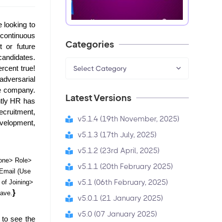
looking to 
continuous 
Categories
 or future 
candidates. 
cent true! 
Select Category
dversarial 
e company. 
Latest Versions
tly HR has 
cruitment, 
v5.1.4 (19th November, 2025)
elopment, 
v5.1.3 (17th July, 2025)
v5.1.2 (23rd April, 2025)
ne> Role> 
v5.1.1 (20th February 2025)
mail (Use 
v5.1 (06th February, 2025)
f Joining> 
} 
ave.
v5.0.1 (21 January 2025)
v5.0 (07 January 2025)
to see the 