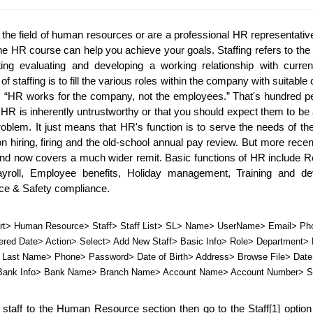
the field of human resources or are a professional HR representative 
ine HR course can help you achieve your goals. Staffing refers to the 
ting evaluating and developing a working relationship with current
 staffing is to fill the various roles within the company with suitable 
, “HR works for the company, not the employees.” That's hundred per
 HR is inherently untrustworthy or that you should expect them to be a
roblem. It just means that HR's function is to serve the needs of th
on hiring, firing and the old-school annual pay review. But more recen
and now covers a much wider remit. Basic functions of HR include Re
yroll, Employee benefits, Holiday management, Training and dev
e & Safety compliance.
t> Human Resource> Staff> Staff List> SL> Name> UserName> Email> Pho
red Date> Action> Select> Add New Staff> Basic Info> Role> Department> E
Last Name> Phone> Password> Date of Birth> Address> Browse File> Date o
> Bank Info> Bank Name> Branch Name> Account Name> Account Number> S
staff to the Human Resource section then go to the Staff[1] option 