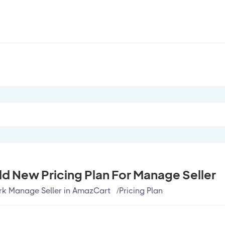
d New Pricing Plan For Manage Seller
k Manage Seller in AmazCart
/
Pricing Plan