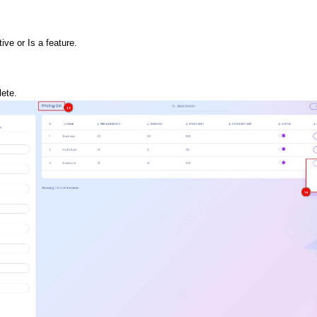
ive or Is a feature.
lete. 