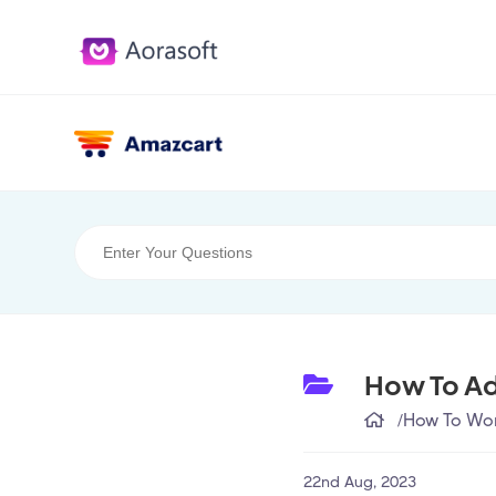
How To Ad
/
How To Wor
22nd Aug, 2023