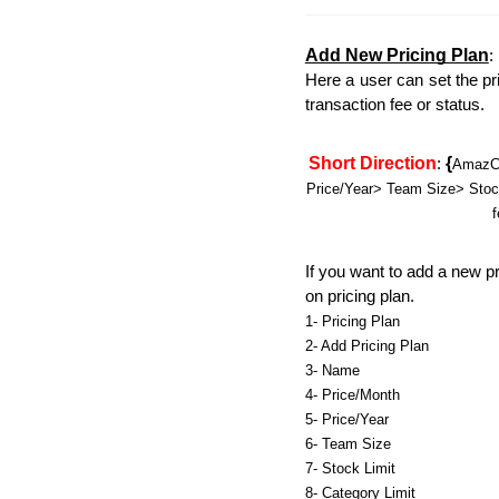
Add New Pricing Plan
:
Here a user can set the pri
transaction fee or status. 
Short Direction
{
: 
AmazCa
Price/Year> Team Size> Stock 
f
If you want to add a new pri
on pricing plan.
1- Pricing Plan
2- Add Pricing Plan
3- Name
4- Price/Month
5- Price/Year
6- Team Size
7- Stock Limit
8- Category Limit