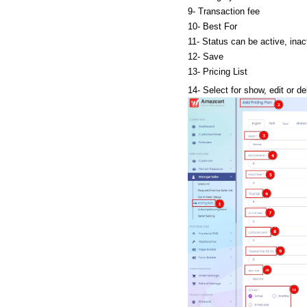
9- Transaction fee
10- Best For
11- Status can be active, inact
12- Save
13- Pricing List
14- Select for show, edit or de