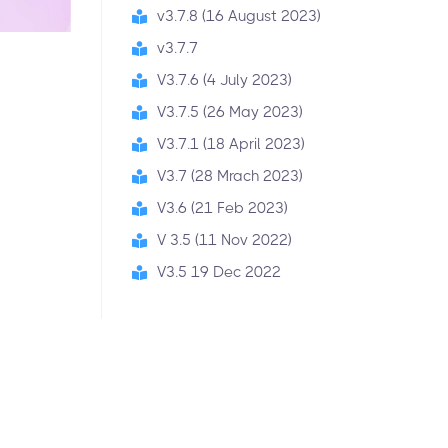
v3.7.8 (16 August 2023)
v3.7.7
V3.7.6 (4 July 2023)
V3.7.5 (26 May 2023)
V3.7.1 (18 April 2023)
V3.7 (28 Mrach 2023)
V3.6 (21 Feb 2023)
V 3.5 (11 Nov 2022)
V3.5 19 Dec 2022