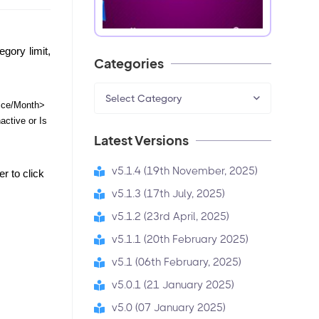
gory limit, 
Categories
Select Category
ce/Month> 
ctive or Is 
Latest Versions
v5.1.4 (19th November, 2025)
 to click 
v5.1.3 (17th July, 2025)
v5.1.2 (23rd April, 2025)
v5.1.1 (20th February 2025)
v5.1 (06th February, 2025)
v5.0.1 (21 January 2025)
v5.0 (07 January 2025)