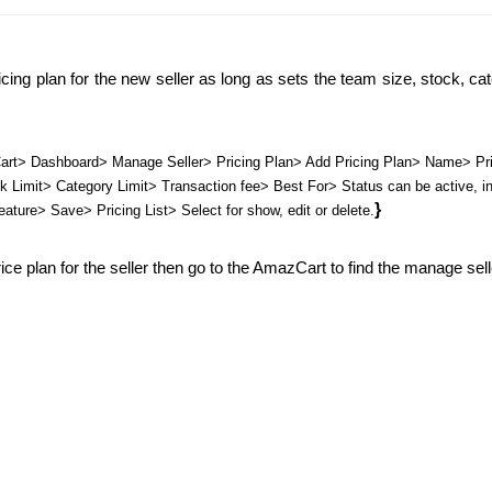
cing plan for the new seller as long as sets the team size, stock, cate
rt> Dashboard> Manage Seller> Pricing Plan> Add Pricing Plan> Name> Pri
Limit> Category Limit> Transaction fee> Best For> Status can be active, ina
}
eature> Save> Pricing List> Select for show, edit or delete.
ce plan for the seller then go to the AmazCart to find the manage seller