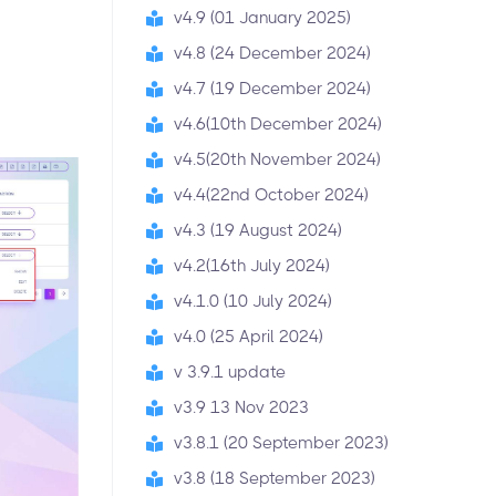
v4.9 (01 January 2025)
v4.8 (24 December 2024)
v4.7 (19 December 2024)
v4.6(10th December 2024)
v4.5(20th November 2024)
v4.4(22nd October 2024)
v4.3 (19 August 2024)
v4.2(16th July 2024)
v4.1.0 (10 July 2024)
v4.0 (25 April 2024)
v 3.9.1 update
v3.9 13 Nov 2023
v3.8.1 (20 September 2023)
v3.8 (18 September 2023)