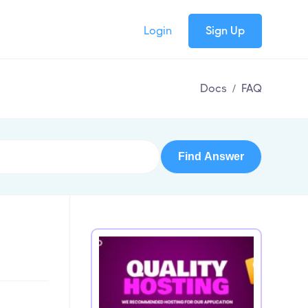
Login
Sign Up
Docs
/
FAQ