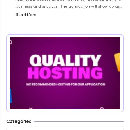
business and situation. The transaction will show up as
a “pending” transaction almost immediately. But the
Read More
transaction that was authorized doesn'...
Categories