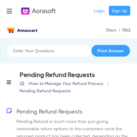
Login
Sign Up
Docs
/
FAQ
Pending Refund Requests
/
How to Manage Your Refund Process
/
Pending Refund Requests
Pending Refund Requests
Pending Refund is much more than just giving
reasonable return options to the customers once the
returned product has been collected, depending on the