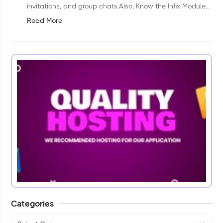
invitations, and group chats.Also, Know the Infix Module
Installation processLink: Infix Module Installation
Read More
processHow to work:&nbsp;In...
Categories