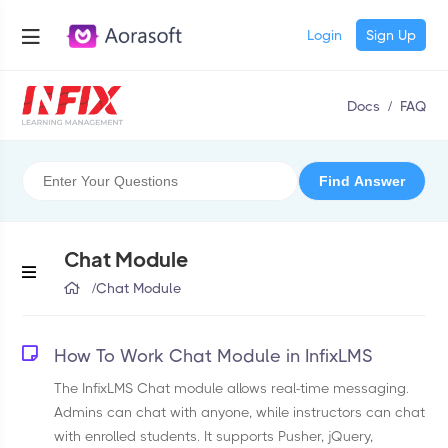
Login
Sign Up
Docs
/
FAQ
Chat Module
/
Chat Module
How To Work Chat Module in InfixLMS
The InfixLMS Chat module allows real-time messaging.
Admins can chat with anyone, while instructors can chat
with enrolled students. It supports Pusher, jQuery,