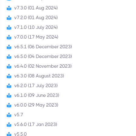
v7.3.0 (01 Aug 2024)
v7.2.0 (01 Aug 2024)
v7.1.0 (10 July 2024)
v7.0.0 (17 May 2024)
v6.5.1 (06 December 2023)
v6.5.0 (04 December 2023)
v6.4.0 (02 November 2023)
v6.3.0 (08 August 2023)
v6.2.0 (17 July 2023)
v6.1.0 (09 June 2023)
v6.0.0 (29 May 2023)
v5.7
v5.6.0 (17 Jan 2023)
v5.5.0