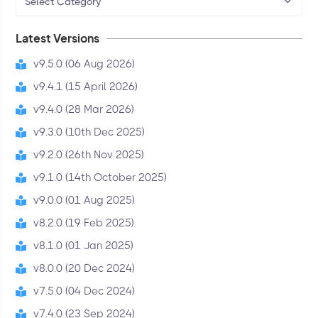
Select Category
Latest Versions
v9.5.0 (06 Aug 2026)
v9.4.1 (15 April 2026)
v9.4.0 (28 Mar 2026)
v9.3.0 (10th Dec 2025)
v9.2.0 (26th Nov 2025)
v9.1.0 (14th October 2025)
v9.0.0 (01 Aug 2025)
v8.2.0 (19 Feb 2025)
v8.1.0 (01 Jan 2025)
v8.0.0 (20 Dec 2024)
v7.5.0 (04 Dec 2024)
v7.4.0 (23 Sep 2024)